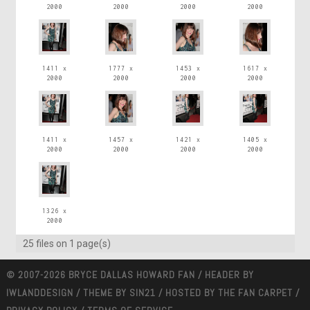
2000
2000
2000
2000
1411 x
1777 x
1453 x
1617 x
2000
2000
2000
2000
1411 x
1457 x
1421 x
1405 x
2000
2000
2000
2000
1326 x
2000
25 files on 1 page(s)
© 2007-2026 BRYCE DALLAS HOWARD FAN / HEADER BY
IWLANDDESIGN
/ THEME BY
SIN21
/ HOSTED BY
THE FAN CARPET
/