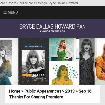
24/7 Photo Source for all things Bryce Dallas Howard
MENU
BRYCE DALLAS HOWARD FAN
viewing mobile site
Home
>
Public Appearances
>
2013
>
Sep 16 |
Thanks For Sharing Premiere