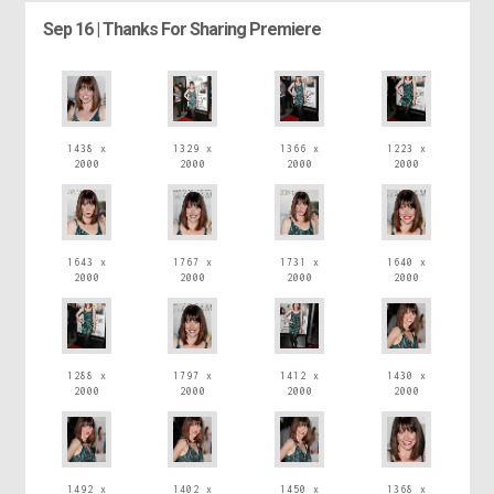
Sep 16 | Thanks For Sharing Premiere
1438 x
1329 x
1366 x
1223 x
2000
2000
2000
2000
1643 x
1767 x
1731 x
1640 x
2000
2000
2000
2000
1288 x
1797 x
1412 x
1430 x
2000
2000
2000
2000
1492 x
1402 x
1450 x
1368 x