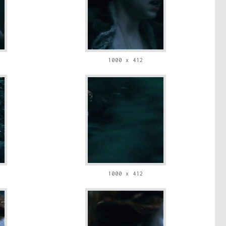
1000 x 412
1000 x 412