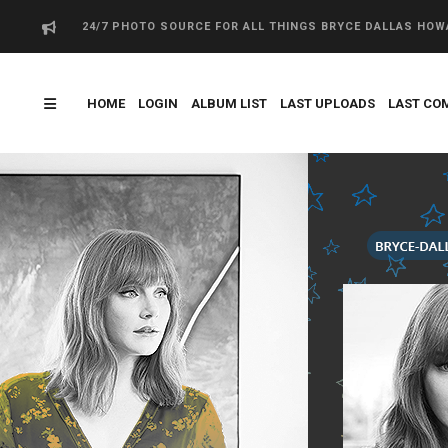
24/7 PHOTO SOURCE FOR ALL THINGS BRYCE DALLAS HO
HOME
LOGIN
ALBUM LIST
LAST UPLOADS
LAST CO