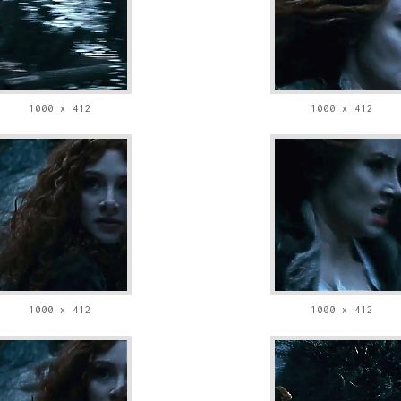
1000 x 412
1000 x 412
1000 x 412
1000 x 412