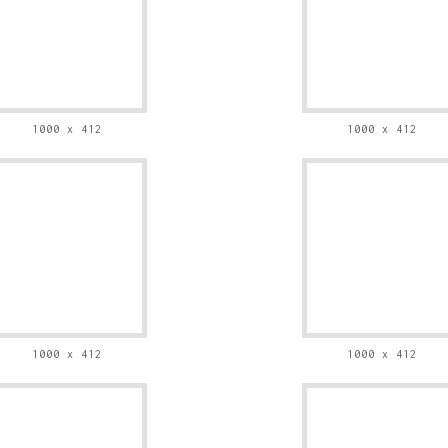
1000 x 412
1000 x 412
1000 x 412
1000 x 412