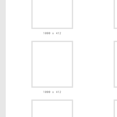
1000 x 412
1000 x 412