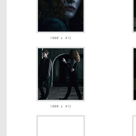
1000 x 412
1000 x 412