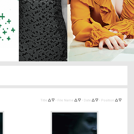
Title
•
File Name
•
Date
•
Position