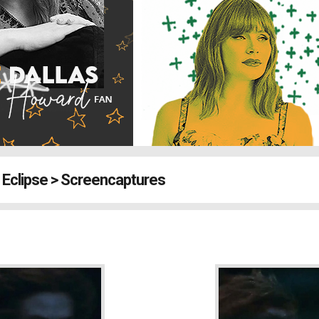
 Eclipse
>
Screencaptures