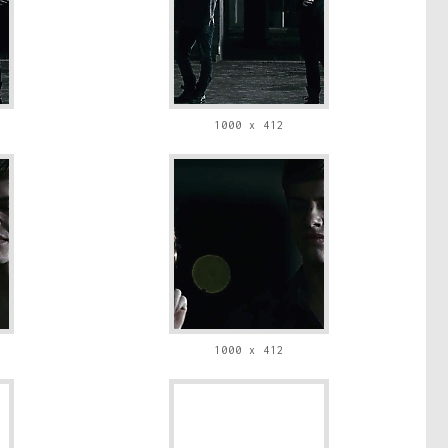
1000 x 412
1000 x 412