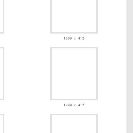
1000 x 412
1000 x 412