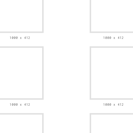
1000 x 412
1000 x 412
1000 x 412
1000 x 412