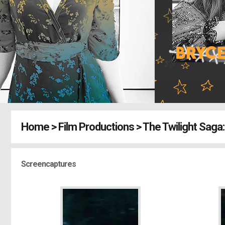
Home
>
Film Productions
>
The Twilight Saga:
Screencaptures