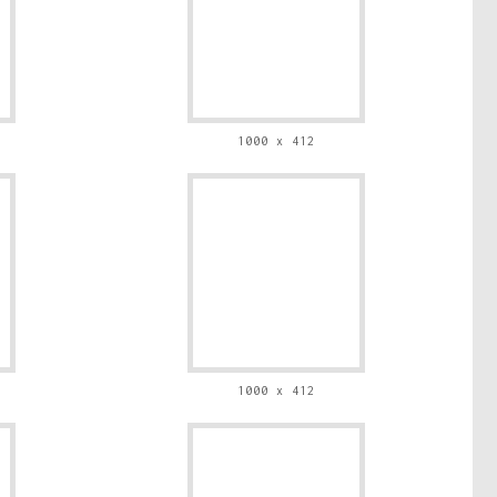
1000 x 412
1000 x 412