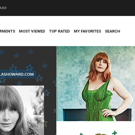
WARD
MMENTS
MOST VIEWED
TOP RATED
MY FAVORITES
SEARCH