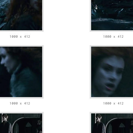
1000 x 412
1000 x 412
1000 x 412
1000 x 412