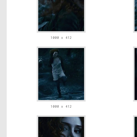
1000 x 412
1000 x 412