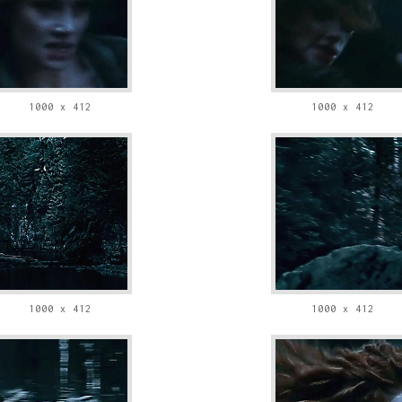
1000 x 412
1000 x 412
1000 x 412
1000 x 412