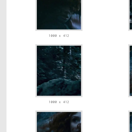
1000 x 412
1000 x 412