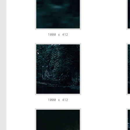
1000 x 412
1000 x 412