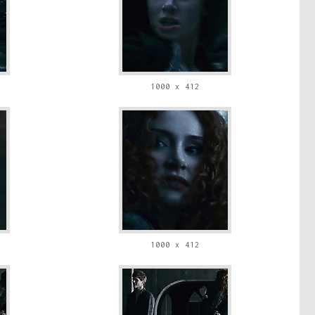
1000 x 412
1000 x 412