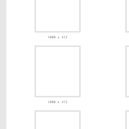
1000 x 412
1000 x 412