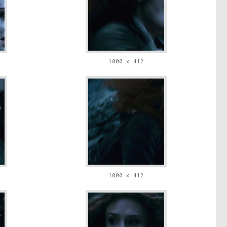
1000 x 412
1000 x 412