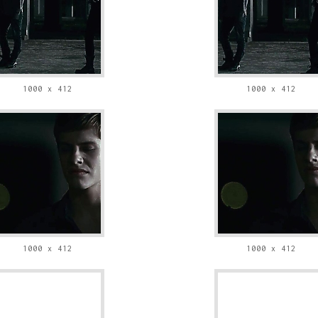
1000 x 412
1000 x 412
1000 x 412
1000 x 412