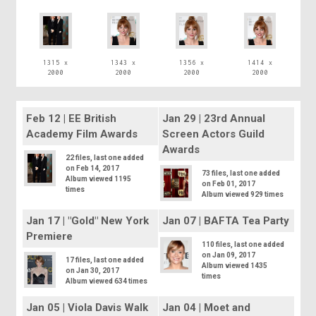
1315 x
1343 x
1356 x
1414 x
2000
2000
2000
2000
Feb 12 | EE British
Jan 29 | 23rd Annual
Academy Film Awards
Screen Actors Guild
Awards
22 files, last one added
on Feb 14, 2017
73 files, last one added
Album viewed 1195
on Feb 01, 2017
times
Album viewed 929 times
Jan 17 | "Gold" New York
Jan 07 | BAFTA Tea Party
Premiere
110 files, last one added
on Jan 09, 2017
17 files, last one added
Album viewed 1435
on Jan 30, 2017
times
Album viewed 634 times
Jan 05 | Viola Davis Walk
Jan 04 | Moet and