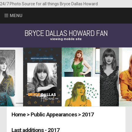
24/7 Photo Source for all things Bryce Dallas Howard
MENU
BRYCE DALLAS HOWARD FAN
viewing mobile site
Home
>
Public Appearances
>
2017
Last additions - 2017