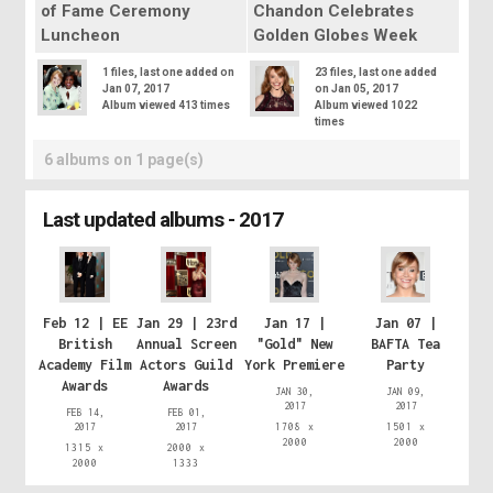
of Fame Ceremony
Chandon Celebrates
Luncheon
Golden Globes Week
1 files, last one added on
23 files, last one added
Jan 07, 2017
on Jan 05, 2017
Album viewed 413 times
Album viewed 1022
times
6 albums on 1 page(s)
Last updated albums - 2017
Feb 12 | EE
Jan 29 | 23rd
Jan 17 |
Jan 07 |
British
Annual Screen
"Gold" New
BAFTA Tea
Academy Film
Actors Guild
York Premiere
Party
Awards
Awards
JAN 30,
JAN 09,
2017
2017
FEB 14,
FEB 01,
2017
2017
1708 x
1501 x
2000
2000
1315 x
2000 x
2000
1333