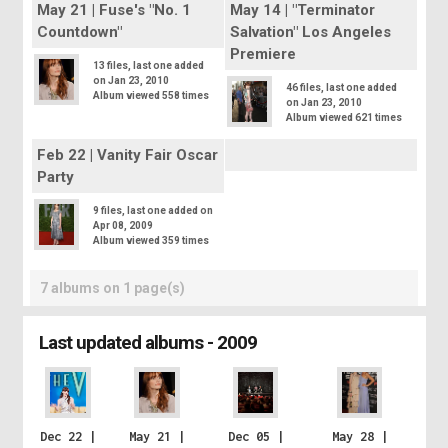
May 21 | Fuse's "No. 1
May 14 | "Terminator
Countdown"
Salvation" Los Angeles
Premiere
13 files, last one added
on Jan 23, 2010
46 files, last one added
Album viewed 558 times
on Jan 23, 2010
Album viewed 621 times
Feb 22 | Vanity Fair Oscar
Party
9 files, last one added on
Apr 08, 2009
Album viewed 359 times
7 albums on 1 page(s)
Last updated albums - 2009
Dec 22 |
May 21 |
Dec 05 |
May 28 |