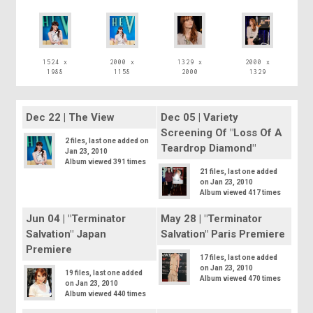
1524 x
2000 x
1329 x
2000 x
1988
1158
2000
1329
Dec 22 | The View
Dec 05 | Variety
Screening Of "Loss Of A
2 files, last one added on
Teardrop Diamond"
Jan 23, 2010
Album viewed 391 times
21 files, last one added
on Jan 23, 2010
Album viewed 417 times
Jun 04 | "Terminator
May 28 | "Terminator
Salvation" Japan
Salvation" Paris Premiere
Premiere
17 files, last one added
on Jan 23, 2010
19 files, last one added
Album viewed 470 times
on Jan 23, 2010
Album viewed 440 times