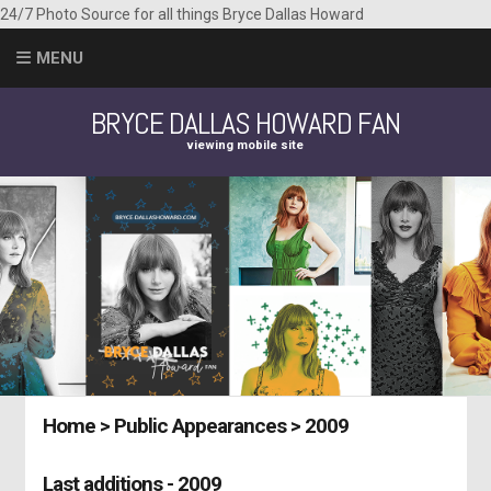
24/7 Photo Source for all things Bryce Dallas Howard
MENU
BRYCE DALLAS HOWARD FAN
viewing mobile site
Home
>
Public Appearances
>
2009
Last additions - 2009