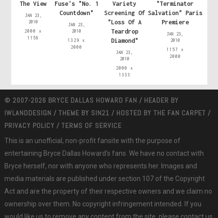
The View
Fuse's "No. 1
Variety
"Terminator
Countdown"
Screening Of
Salvation" Paris
JAN 23,
"Loss Of A
Premiere
2010
JAN 23,
Teardrop
2000 x
2010
JAN 23,
1158
Diamond"
1329 x
2010
2000
1157 x
JAN 23,
2000
2010
2000 x
1333
© 2007-2026 BRYCE DALLAS HOWARD FAN / HEADER BY
IWLANDDESIGN
/ THEME BY
SIN21
/ HOSTED BY
THE FAN CARPET
/
PRIVACY POLICY
/
TERMS OF SERVICE
This is an unofficial, non-profit fansite with the purpose of
entertaining Bryce Dallas Howard's fans. We have no contact with
Bryce herself, nor with anyone who represents her. Images and
media materials are published under section 107 of the Copyright
Act and are the property of their respective owners and we claim no
ownership over them. No copyright infringement intended. If you
would like us to remove any content from the site, please contact us