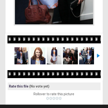
Rate this file
(No vote yet)
Rollover to rate this picture