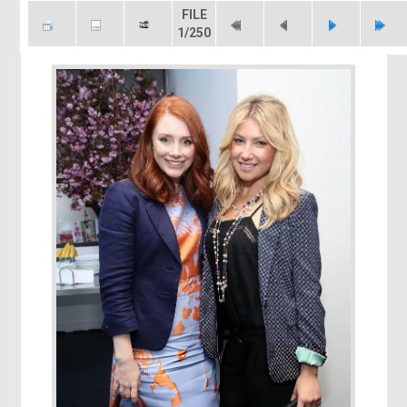
FILE
1/250