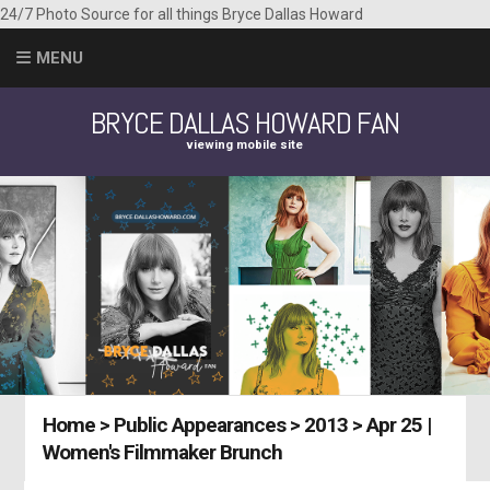
24/7 Photo Source for all things Bryce Dallas Howard
MENU
BRYCE DALLAS HOWARD FAN
viewing mobile site
Home
>
Public Appearances
>
2013
>
Apr 25 |
Women's Filmmaker Brunch