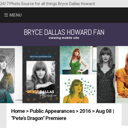
24/7 Photo Source for all things Bryce Dallas Howard
MENU
BRYCE DALLAS HOWARD FAN
viewing mobile site
Home
>
Public Appearances
>
2016
>
Aug 08 |
"Pete's Dragon" Premiere