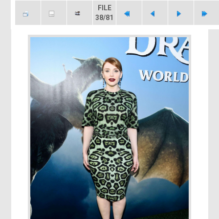
FILE
38/81