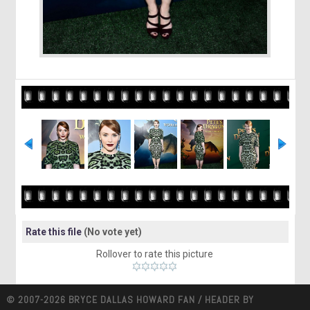
Rate this file
(No vote yet)
Rollover to rate this picture
© 2007-2026 BRYCE DALLAS HOWARD FAN / HEADER BY