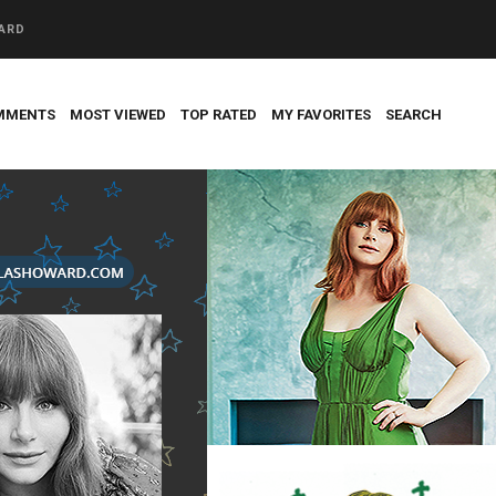
WARD
MMENTS
MOST VIEWED
TOP RATED
MY FAVORITES
SEARCH