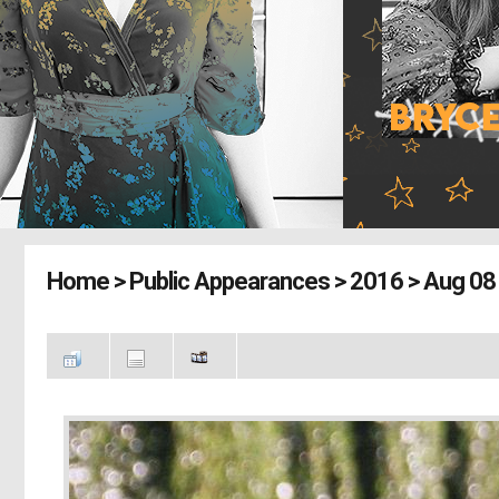
Home
>
Public Appearances
>
2016
>
Aug 08 