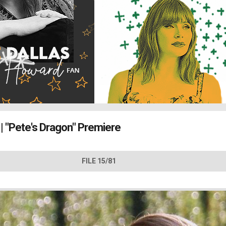
| "Pete's Dragon" Premiere
FILE 15/81