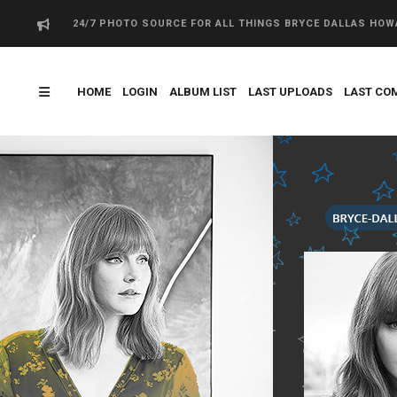
24/7 PHOTO SOURCE FOR ALL THINGS BRYCE DALLAS HO
HOME
LOGIN
ALBUM LIST
LAST UPLOADS
LAST CO