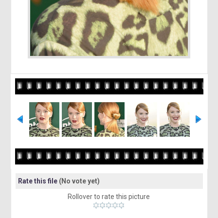
Rate this file
(No vote yet)
Rollover to rate this picture