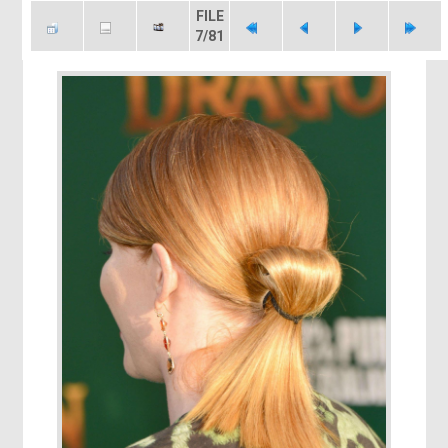
FILE
7/81