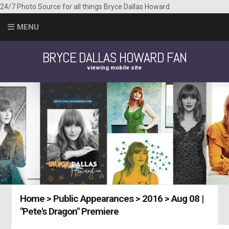
24/7 Photo Source for all things Bryce Dallas Howard
MENU
BRYCE DALLAS HOWARD FAN
viewing mobile site
Home
>
Public Appearances
>
2016
>
Aug 08 |
"Pete's Dragon" Premiere